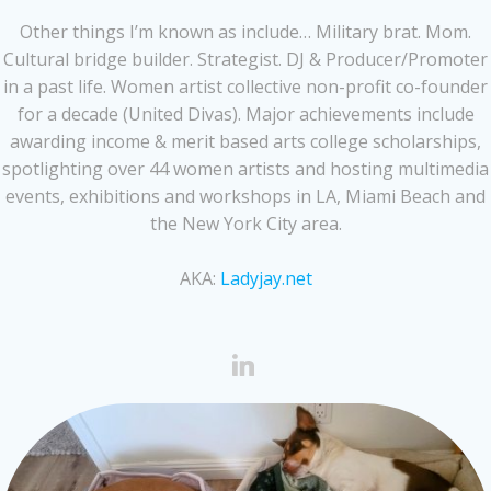
Other things I’m known as include… Military brat. Mom.
Cultural bridge builder. Strategist. DJ & Producer/Promoter
in a past life. Women artist collective non-profit co-founder
for a decade (United Divas). Major achievements include
awarding income & merit based arts college scholarships,
spotlighting over 44 women artists and hosting multimedia
events, exhibitions and workshops in LA, Miami Beach and
the New York City area.
AKA:
Ladyjay.net