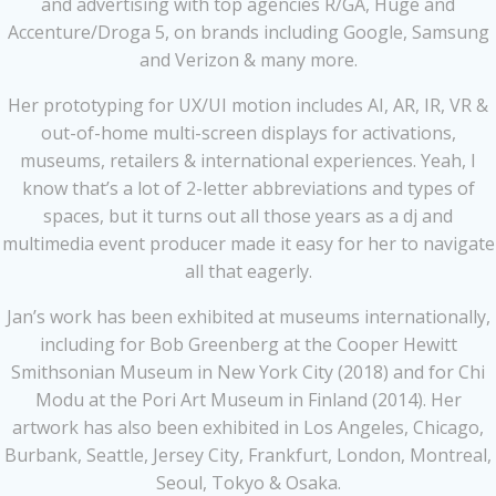
and advertising with top agencies R/GA, Huge and
Accenture/Droga 5, on brands including Google, Samsung
and Verizon & many more.
Her prototyping for UX/UI motion includes AI, AR, IR, VR &
out-of-home multi-screen displays for activations,
museums, retailers & international experiences. Yeah, I
know that’s a lot of 2-letter abbreviations and types of
spaces, but it turns out all those years as a dj and
multimedia event producer made it easy for her to navigate
all that eagerly.
Jan’s work has been exhibited at museums internationally,
including for Bob Greenberg at the Cooper Hewitt
Smithsonian Museum in New York City (2018) and for Chi
Modu at the Pori Art Museum in Finland (2014). Her
artwork has also been exhibited in Los Angeles, Chicago,
Burbank, Seattle, Jersey City, Frankfurt, London, Montreal,
Seoul, Tokyo & Osaka.