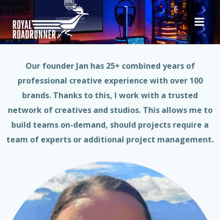
Skip
to
Hello & Welcome!
content
Our founder Jan has 25+ combined years of
professional creative experience with over 100
brands. Thanks to this, I work with a trusted
network of creatives and studios. This allows me to
build teams on-demand, should projects require a
team of experts or additional project management.