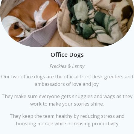
Office Dogs
Freckles & Lenny
Our two office dogs are the official front desk greeters and
ambassadors of love and joy.
They make sure everyone gets snuggles and wags as they
work to make your stories shine.
They keep the team healthy by reducing stress and
boosting morale while increasing productivity