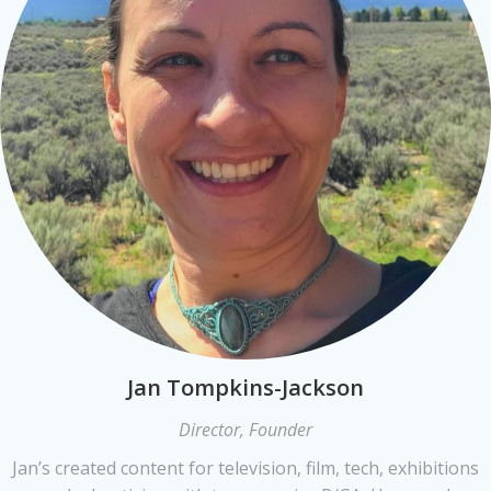
Jan Tompkins-Jackson
Director, Founder
Jan’s created content for television, film, tech, exhibitions