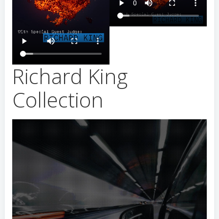
Richard King
Collection