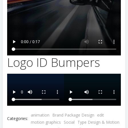
Logo ID Bumpers
animation
Brand Package Design
edit
Categories:
motion graphics
Social
Type Design & Motion