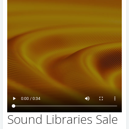
Sound Libraries Sale