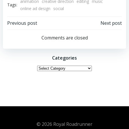
animation
creative direction
editing
music
Tags:
online ad design
social
Post
Post
Previous post
Next post
navigation
navigation
Comments are closed
Categories
Categories
© 2026 Royal Roadrunner