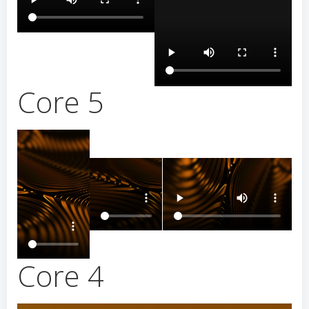
Core 5
Core 4