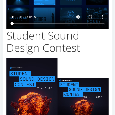
Student Sound
Design Contest