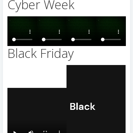
Cyber Week
Black Friday