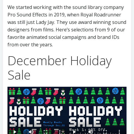
We started working with the sound library company
Pro Sound Effects in 2019, when Royal Roadrunner
was still just Lady Jay. They use award winning sound
designers from films. Here’s selections from 9 of our
favorite animated social campaigns and brand IDs
from over the years.
December Holiday
Sale