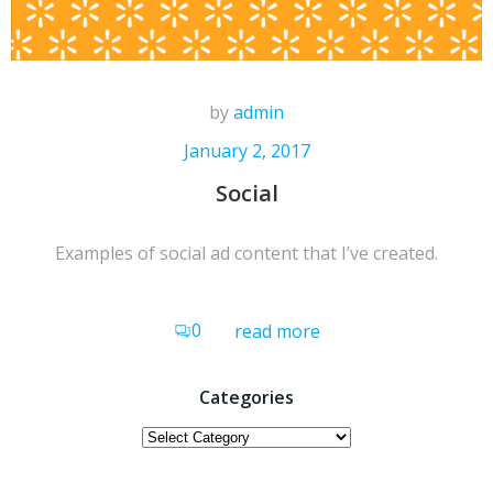
by
admin
January 2, 2017
Social
Examples of social ad content that I’ve created.
0
read more
Categories
Categories