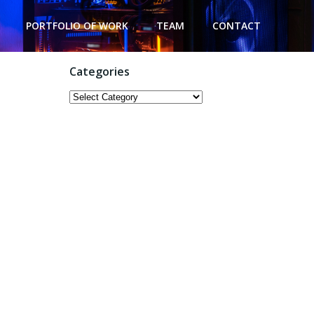
PORTFOLIO OF WORK
TEAM
CONTACT
Categories
Categories