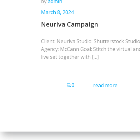
by
admin
March 8, 2024
Neuriva Campaign
Client: Neuriva Studio: Shutterstock Studi
Agency: McCann Goal: Stitch the virtual an
live set together with […]
0
read more