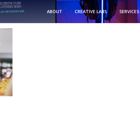
ABOUT
CREATIVE LABS
SERVICES